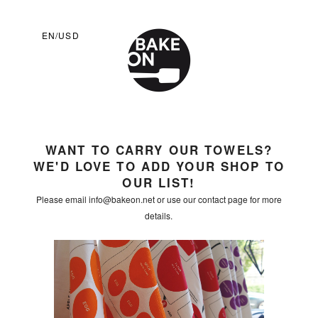
EN/USD
WANT TO CARRY OUR TOWELS?
WE'D LOVE TO ADD YOUR SHOP TO
OUR LIST!
Please email info@bakeon.net or use our contact page for more
details.