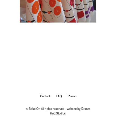
Contact
FAQ
Press
© Bake On all rights reserved - website by
Dream
Hub Studios