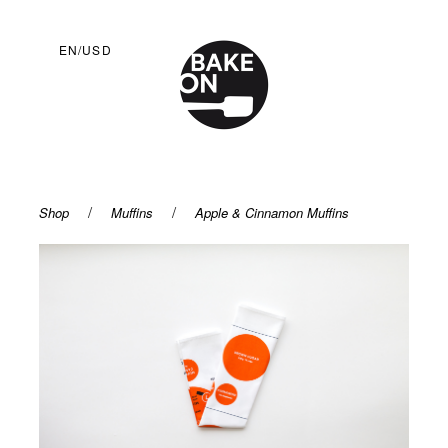
EN/USD
/
/
Shop
Muffins
Apple & Cinnamon Muffins