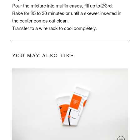
Pour the mixture into muffin cases, fill up to 2/3rd.
Bake for 25 to 30 minutes or until a skewer inserted in
the center comes out clean.
Transfer to a wire rack to cool completely.
YOU MAY ALSO LIKE