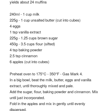
yields about 24 muffins
240ml - 1 cup milk
225g - 1 cup unsalted butter (cut into cubes)
4 eggs
1 tsp vanilla extract
225g - 1.25 cups brown sugar
450g - 3.5 cups flour (sifted)
4 tsp baking powder
2.5 tsp cinnamon
6 apples (cut into cubes)
Preheat oven to 175°C - 350°F - Gas Mark 4.
In a big bowl, beat the milk, butter, eggs and vanilla
extract, until thoroughly mixed and pale.
Add the sugar, flour, baking powder and cinnamon. Mix
until just incorporated.
Fold in the apples and mix in gently until evenly
dispersed.