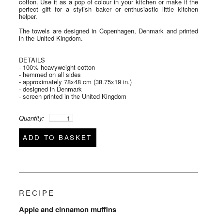
cotton. Use it as a pop of colour in your kitchen or make it the
perfect gift for a stylish baker or enthusiastic little kitchen
helper.
The towels are designed in Copenhagen, Denmark and printed
in the United Kingdom.
DETAILS
- 100% heavyweight cotton
- hemmed on all sides
- approximately 78x48 cm (38.75x19 in.)
- designed in Denmark
- screen printed in the United Kingdom
Quantity:
ADD TO BASKET
RECIPE
Apple and cinnamon muffins