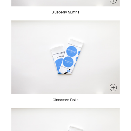
Blueberry Muffins
Cinnamon Rolls