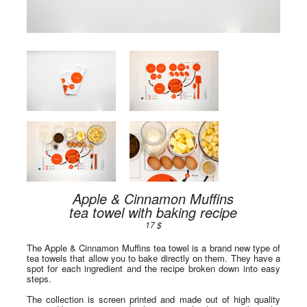
Apple & Cinnamon Muffins
tea towel with baking recipe
17 $
The Apple & Cinnamon Muffins tea towel is a brand new type of
tea towels that allow you to bake directly on them. They have a
spot for each ingredient and the recipe broken down into easy
steps.
The collection is screen printed and made out of high quality