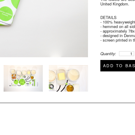
United Kingdom.
DETAILS
- 100% heavyweight
- hemmed on all si
- approximately 78x
- designed in Denm
- screen printed in
Quantity:
ADD TO BA