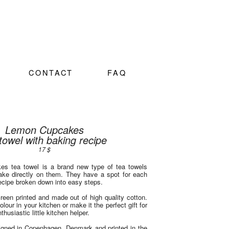
CONTACT
FAQ
Lemon Cupcakes
towel with baking recipe
17 $
s tea towel is a brand new type of tea towels
bake directly on them. They have a spot for each
recipe broken down into easy steps.
creen printed and made out of high quality cotton.
olour in your kitchen or make it the perfect gift for
thusiastic little kitchen helper.
igned in Copenhagen, Denmark and printed in the