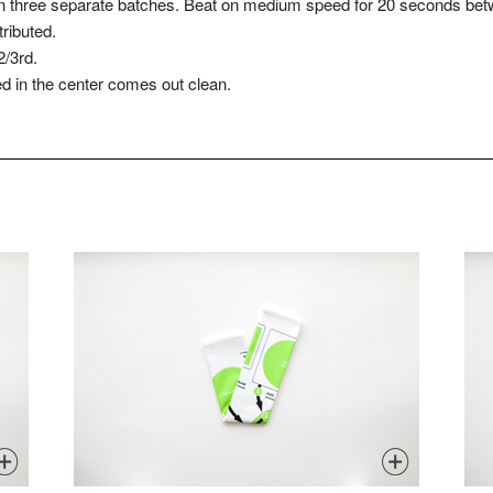
 in three separate batches. Beat on medium speed for 20 seconds bet
tributed.
2/3rd.
ed in the center comes out clean.