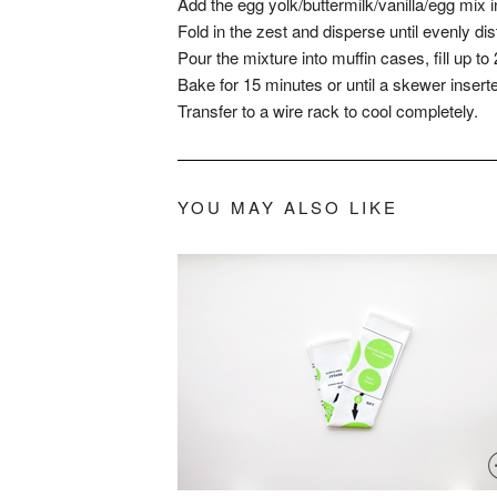
Add the egg yolk/buttermilk/vanilla/egg mix
Fold in the zest and disperse until evenly dis
Pour the mixture into muffin cases, fill up to 
Bake for 15 minutes or until a skewer insert
Transfer to a wire rack to cool completely.
YOU MAY ALSO LIKE