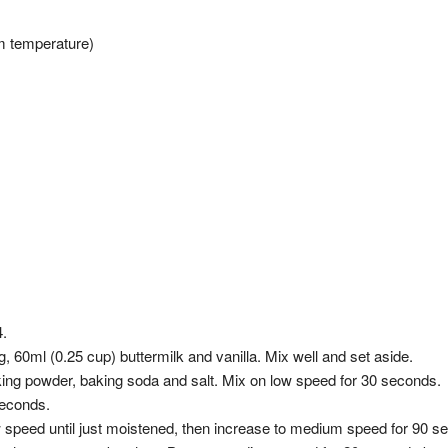
om temperature)
4.
 60ml (0.25 cup) buttermilk and vanilla. Mix well and set aside.
aking powder, baking soda and salt. Mix on low speed for 30 seconds.
seconds.
ow speed until just moistened, then increase to medium speed for 90 s