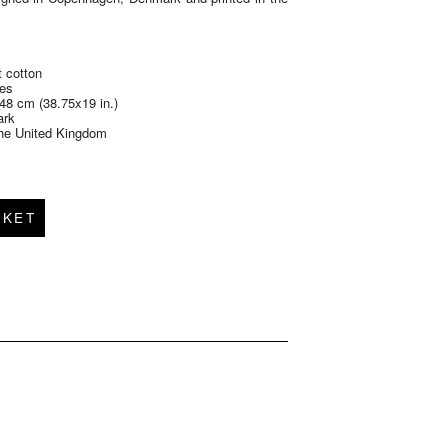
 cotton
des
48 cm (38.75x19 in.)
ark
 the United Kingdom
SKET