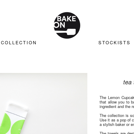
COLLECTION
STOCKISTS
tea 
The Lemon Cupcake
that allow you to 
ingredient and the 
The collection is s
Use it as a pop of c
a stylish baker or en
The towels are des