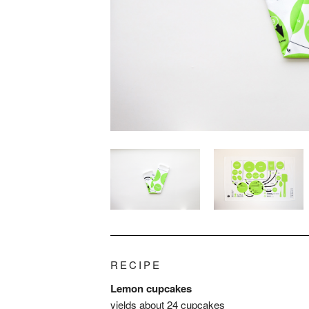
RECIPE
Lemon cupcakes
yields about 24 cupcakes