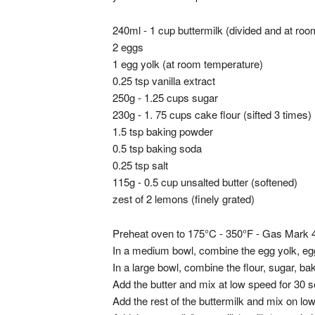
240ml - 1 cup buttermilk (divided and at ro
2 eggs
1 egg yolk (at room temperature)
0.25 tsp vanilla extract
250g - 1.25 cups sugar
230g - 1. 75 cups cake flour (sifted 3 times)
1.5 tsp baking powder
0.5 tsp baking soda
0.25 tsp salt
115g - 0.5 cup unsalted butter (softened)
zest of 2 lemons (finely grated)
Preheat oven to 175°C - 350°F - Gas Mark 
In a medium bowl, combine the egg yolk, egg,
In a large bowl, combine the flour, sugar, b
Add the butter and mix at low speed for 30 
Add the rest of the buttermilk and mix on l