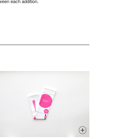
ween each addition.