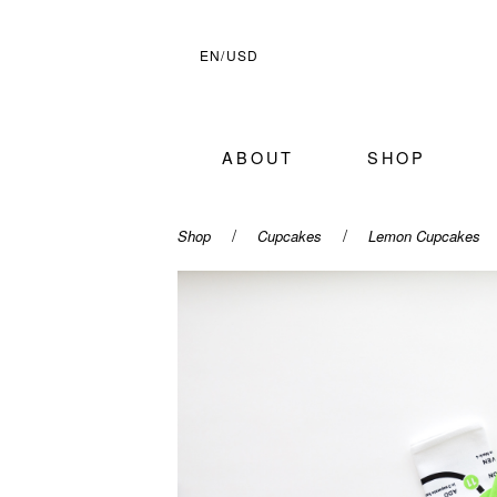
EN/USD
ABOUT
SHOP
/
/
Shop
Cupcakes
Lemon Cupcakes